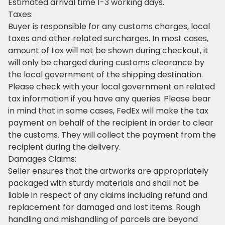
Estimated arrival time 1-3 working days.
Taxes:
Buyer is responsible for any customs charges, local
taxes and other related surcharges. In most cases,
amount of tax will not be shown during checkout, it
will only be charged during customs clearance by
the local government of the shipping destination.
Please check with your local government on related
tax information if you have any queries. Please bear
in mind that in some cases, FedEx will make the tax
payment on behalf of the recipient in order to clear
the customs. They will collect the payment from the
recipient during the delivery.
Damages Claims:
Seller ensures that the artworks are appropriately
packaged with sturdy materials and shall not be
liable in respect of any claims including refund and
replacement for damaged and lost items. Rough
handling and mishandling of parcels are beyond