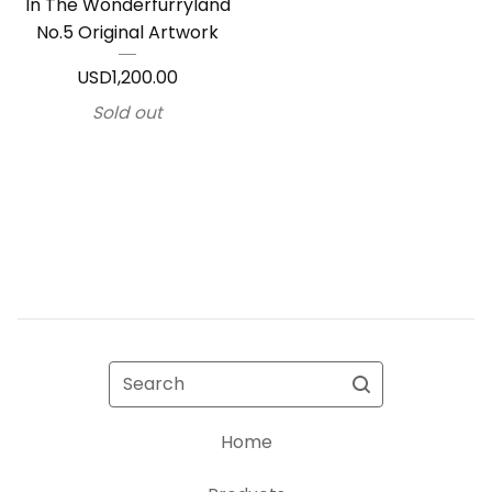
In The Wonderfurryland
No.5 Original Artwork
USD
1,200.00
Sold out
Search
Home