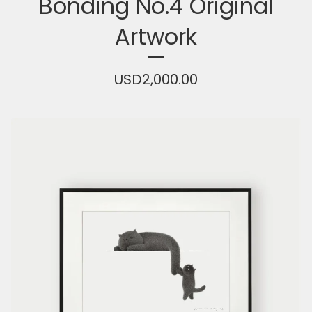
Bonding No.4 Original
Artwork
USD
2,000.00