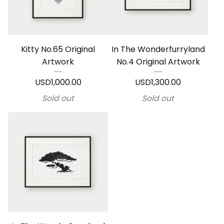
Kitty No.65 Original
In The Wonderfurryland
Artwork
No.4 Original Artwork
USD
1,000.00
USD
1,300.00
Sold out
Sold out