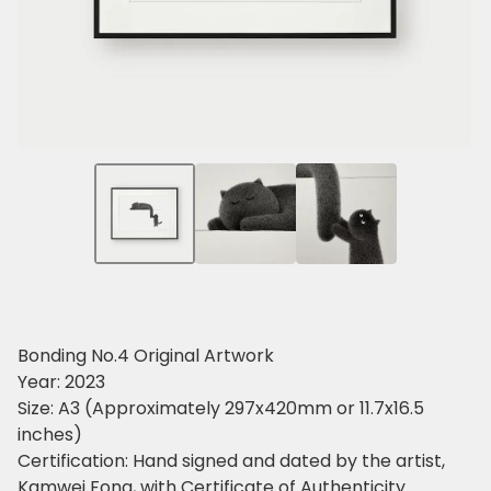
Bonding No.4 Original Artwork
Year: 2023
Size: A3 (Approximately 297x420mm or 11.7x16.5
inches)
Certification: Hand signed and dated by the artist,
Kamwei Fong, with Certificate of Authenticity.