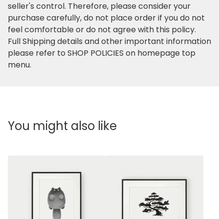
seller's control. Therefore, please consider your
purchase carefully, do not place order if you do not
feel comfortable or do not agree with this policy.
Full Shipping details and other important information
please refer to SHOP POLICIES on homepage top
menu.
You might also like