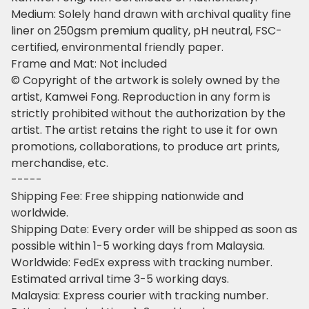
Medium: Solely hand drawn with archival quality fine
liner on 250gsm premium quality, pH neutral, FSC-
certified, environmental friendly paper.
Frame and Mat: Not included
© Copyright of the artwork is solely owned by the
artist, Kamwei Fong. Reproduction in any form is
strictly prohibited without the authorization by the
artist. The artist retains the right to use it for own
promotions, collaborations, to produce art prints,
merchandise, etc.
-----
Shipping Fee: Free shipping nationwide and
worldwide.
Shipping Date: Every order will be shipped as soon as
possible within 1-5 working days from Malaysia.
Worldwide: FedEx express with tracking number.
Estimated arrival time 3-5 working days.
Malaysia: Express courier with tracking number.