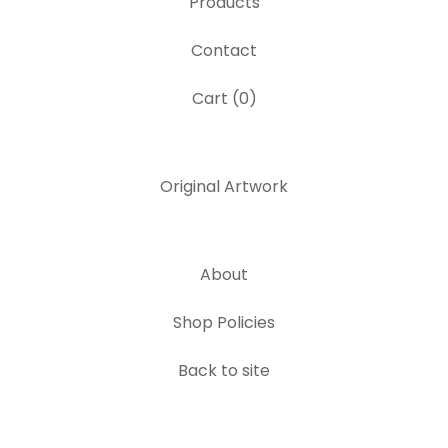
Products
Contact
Cart (
0
)
Original Artwork
About
Shop Policies
Back to site