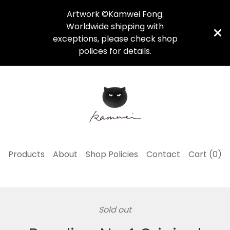
Artwork ©Kamwei Fong.
Worldwide shipping with
exceptions, please check shop
polices for details.
Products
About
Shop Policies
Contact
Cart (
0
)
Sold out