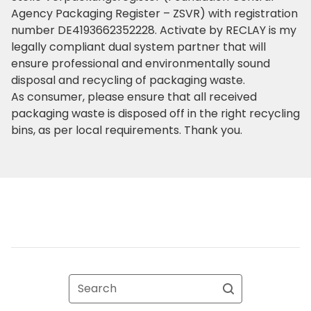
Agency Packaging Register – ZSVR) with registration
number DE4193662352228. Activate by RECLAY is my
legally compliant dual system partner that will
ensure professional and environmentally sound
disposal and recycling of packaging waste.
As consumer, please ensure that all received
packaging waste is disposed off in the right recycling
bins, as per local requirements. Thank you.
Search