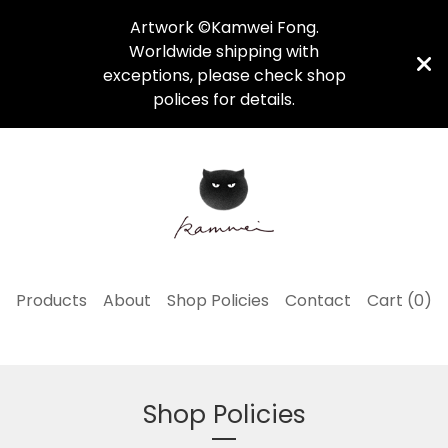
Artwork ©Kamwei Fong.
Worldwide shipping with
exceptions, please check shop
polices for details.
Products
About
Shop Policies
Contact
Cart (
0
)
Shop Policies