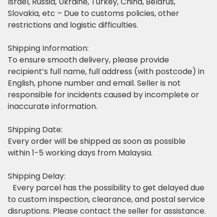
Israel, Russia, Ukraine, Turkey, China, Belarus,
Slovakia, etc – Due to customs policies, other
restrictions and logistic difficulties.
Shipping Information:
To ensure smooth delivery, please provide
recipient’s full name, full address (with postcode) in
English, phone number and email. Seller is not
responsible for incidents caused by incomplete or
inaccurate information.
Shipping Date:
Every order will be shipped as soon as possible
within 1-5 working days from Malaysia.
Shipping Delay:
Every parcel has the possibility to get delayed due
to custom inspection, clearance, and postal service
disruptions. Please contact the seller for assistance.