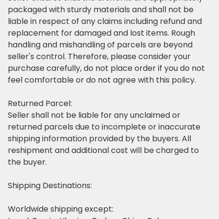
packaged with sturdy materials
and shall not be
liable in respect of any claims including refund and
replacement
for damaged and lost items. Rough
handling and mishandling of parcels are beyond
seller's control. Therefore, please consider your
purchase carefully, do not place order if you do not
feel comfortable or do not agree with this policy.
Returned Parcel:
Seller shall not be liable for any unclaimed or
returned parcels due to incomplete or inaccurate
shipping information provided by the buyers. All
reshipment and additional cost will be charged to
the buyer.
Shipping Destinations:
Worldwide shipping except: