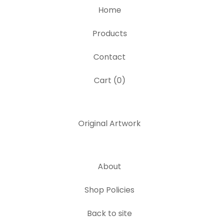
Home
Products
Contact
Cart (
0
)
Original Artwork
About
Shop Policies
Back to site