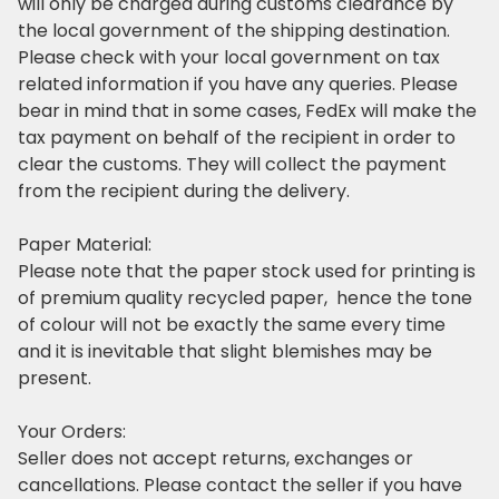
will only be charged during customs clearance by
the local government of the shipping destination.
Please check with your local government on tax
related information if you have any queries. Please
bear in mind that in some cases, FedEx will make the
tax payment on behalf of the recipient in order to
clear the customs. They will collect the payment
from the recipient during the delivery.
Paper Material:
Please note that the paper stock used for printing is
of premium quality recycled paper, hence the tone
of colour will not be exactly the same every time
and it is inevitable that slight blemishes may be
present.
Your Orders:
Seller does not accept returns, exchanges or
cancellations. Please contact the seller if you have