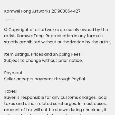
Kamwei Fong Artworks 201903064427
___
© Copyright of all artworks are solely owned by the
artist, Kamwei Fong. Reproduction in any forms is
strictly prohibited without authorization by the artist.
Item Listings, Prices and Shipping Fees:
Subject to change without prior notice.
Payment:
Seller accepts payment through PayPal.
Taxes:
Buyer is responsible for any customs charges, local
taxes and other related surcharges. In most cases,
amount of tax will not be shown during checkout, it