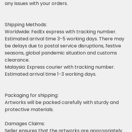
any issues with your orders.
Shipping Methods:
Worldwide: FedEx express with tracking number.
Estimated arrival time 3-5 working days. There may
be delays due to postal service disruptions, festive
seasons, global pandemic situation and customs
clearance.
Malaysia: Express courier with tracking number.
Estimated arrival time 1-3 working days.
Packaging for shipping:
Artworks will be packed carefully with sturdy and
protective materials.
Damages Claims:
Seller ensures that the artworks are appropriately