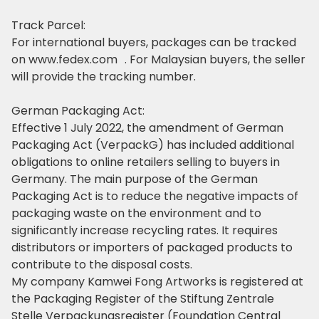
Track Parcel:
For international buyers, packages can be tracked
on www.fedex.com . For Malaysian buyers, the seller
will provide the tracking number.
German Packaging Act:
Effective 1 July 2022, the amendment of German
Packaging Act (VerpackG) has included additional
obligations to online retailers selling to buyers in
Germany. The main purpose of the German
Packaging Act is
to reduce the negative impacts of
packaging waste on the environment and to
significantly increase recycling rates.
It requires
distributors or importers of packaged products to
contribute to the disposal costs.
My company Kamwei Fong Artworks is registered at
the Packaging Register of the Stiftung Zentrale
Stelle Verpackungsregister (Foundation Central