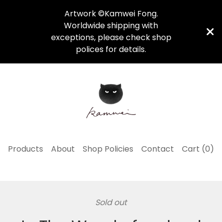
Artwork ©Kamwei Fong.
Worldwide shipping with
exceptions, please check shop
polices for details.
Products
About
Shop Policies
Contact
Cart (
0
)
Sold out