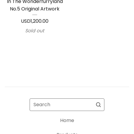
In The Wonderfurryland
No.5 Original Artwork
USD
1,200.00
Sold out
Search
Home