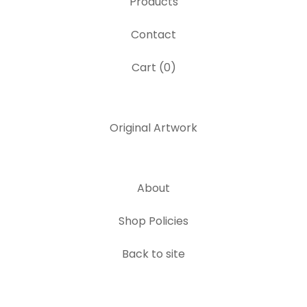
Products
Contact
Cart (
0
)
Original Artwork
About
Shop Policies
Back to site