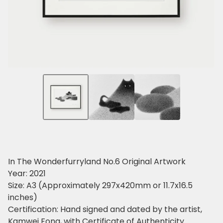
In The Wonderfurryland No.6 Original Artwork
Year: 2021
Size: A3 (Approximately 297x420mm or 11.7x16.5
inches)
Certification: Hand signed and dated by the artist,
Kamwei Fong, with Certificate of Authenticity.