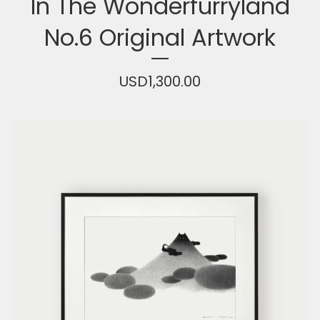
In The Wonderfurryland
No.6 Original Artwork
USD
1,300.00