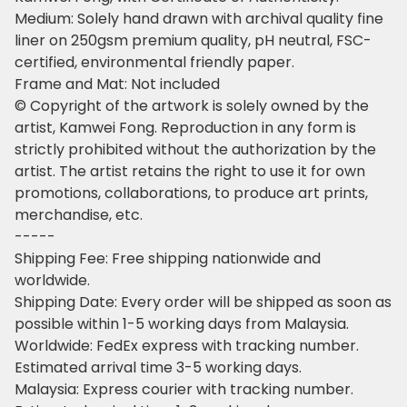
Medium: Solely hand drawn with archival quality fine
liner on 250gsm premium quality, pH neutral, FSC-
certified, environmental friendly paper.
Frame and Mat: Not included
© Copyright of the artwork is solely owned by the
artist, Kamwei Fong. Reproduction in any form is
strictly prohibited without the authorization by the
artist. The artist retains the right to use it for own
promotions, collaborations, to produce art prints,
merchandise, etc.
-----
Shipping Fee: Free shipping nationwide and
worldwide.
Shipping Date: Every order will be shipped as soon as
possible within 1-5 working days from Malaysia.
Worldwide: FedEx express with tracking number.
Estimated arrival time 3-5 working days.
Malaysia: Express courier with tracking number.