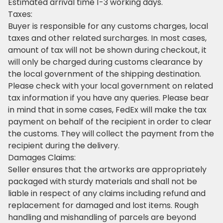
Estimated arrival time 1-3 working days.
Taxes:
Buyer is responsible for any customs charges, local
taxes and other related surcharges. In most cases,
amount of tax will not be shown during checkout, it
will only be charged during customs clearance by
the local government of the shipping destination.
Please check with your local government on related
tax information if you have any queries. Please bear
in mind that in some cases, FedEx will make the tax
payment on behalf of the recipient in order to clear
the customs. They will collect the payment from the
recipient during the delivery.
Damages Claims:
Seller ensures that the artworks are appropriately
packaged with sturdy materials and shall not be
liable in respect of any claims including refund and
replacement for damaged and lost items. Rough
handling and mishandling of parcels are beyond