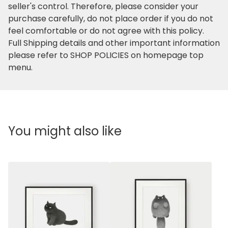
seller's control. Therefore, please consider your
purchase carefully, do not place order if you do not
feel comfortable or do not agree with this policy.
Full Shipping details and other important information
please refer to SHOP POLICIES on homepage top
menu.
You might also like