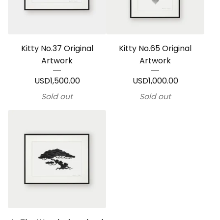
Kitty No.37 Original
Kitty No.65 Original
Artwork
Artwork
USD
1,500.00
USD
1,000.00
Sold out
Sold out