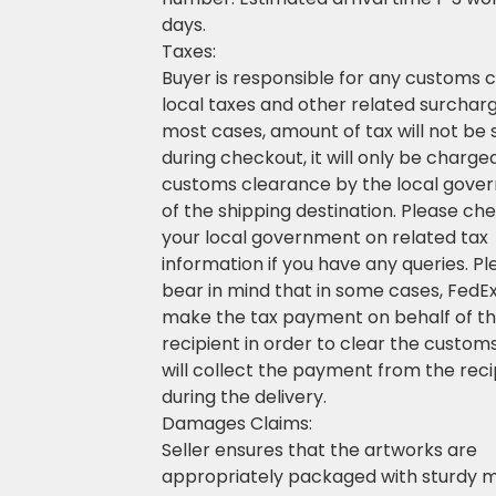
days.
Taxes:
Buyer is responsible for any customs 
local taxes and other related surcharg
most cases, amount of tax will not be
during checkout, it will only be charge
customs clearance by the local gove
of the shipping destination. Please ch
your local government on related tax
information if you have any queries. P
bear in mind that in some cases, FedEx 
make the tax payment on behalf of t
recipient in order to clear the custom
will collect the payment from the reci
during the delivery.
Damages Claims:
Seller ensures that the artworks are
appropriately packaged with sturdy m