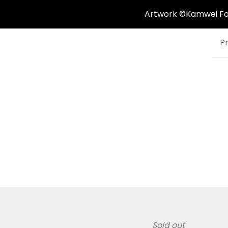
Artwork ©Kamwei Fong
P
Sold out