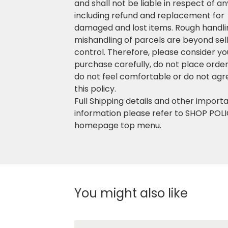
and shall not be liable in respect of a
including refund and replacement for
damaged and lost items. Rough handli
mishandling of parcels are beyond sell
control. Therefore, please consider yo
purchase carefully, do not place order 
do not feel comfortable or do not agr
this policy.
Full Shipping details and other import
information please refer to SHOP POLI
homepage top menu.
You might also like