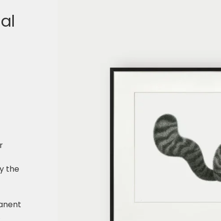
nal
r
y the
f
anent
.