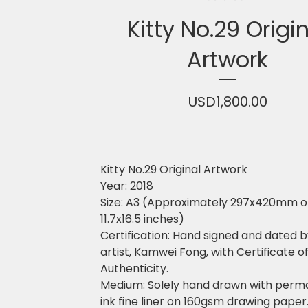
Kitty No.29 Origi
Artwork
USD
1,800.00
Kitty No.29 Original Artwork
Year: 2018
Size: A3 (Approximately 297x420mm o
11.7x16.5 inches)
Certification: Hand signed and dated b
artist, Kamwei Fong, with Certificate o
Authenticity.
Medium: Solely hand drawn with perm
ink fine liner on 160gsm drawing paper