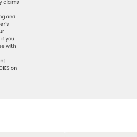
ny claims
ng and
er's
ur
if you
ee with
ant
CIES on