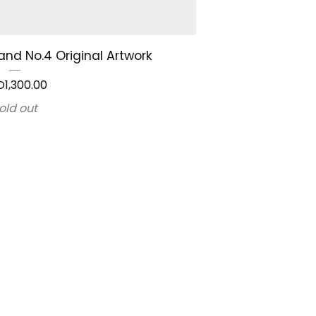
and No.4 Original Artwork
D
1,300.00
old out