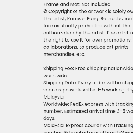
Frame and Mat: Not included
© Copyright of the artwork is solely 
the artist, Kamwei Fong. Reproduction 
form is strictly prohibited without the
authorization by the artist. The artist 
the right to use it for own promotions,
collaborations, to produce art prints,
merchandise, etc.
-----
Shipping Fee: Free shipping nationwid
worldwide.
Shipping Date: Every order will be shi
soon as possible within 1-5 working da
Malaysia.
Worldwide: FedEx express with trackin
number. Estimated arrival time 3-5 wo
days.
Malaysia: Express courier with trackin
number. Estimated arrival time 1-3 wo