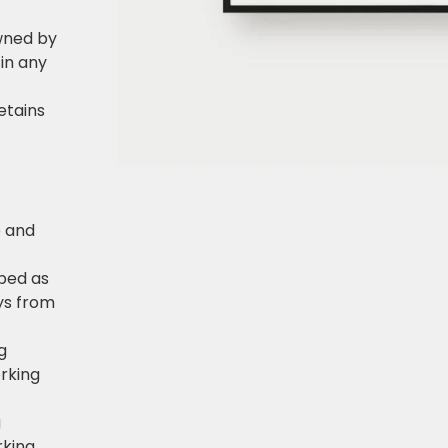
owned by
in any
retains
e and
pped as
ys from
g
rking
g
rking