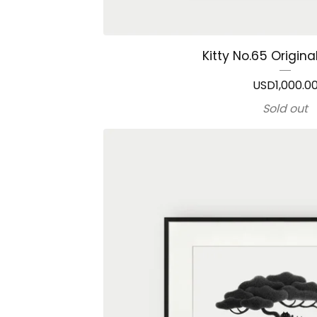
Kitty No.65 Origina
USD
1,000.0
Sold out