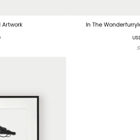
l Artwork
In The Wonderfurryl
0
US
S