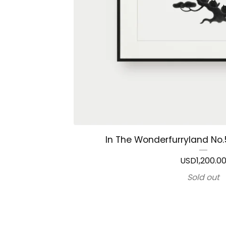
In The Wonderfurryland No.5
USD
1,200.0
Sold out