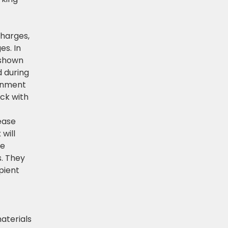
charges,
es. In
 shown
d during
rnment
eck with
lease
will
he
s. They
pient
aterials