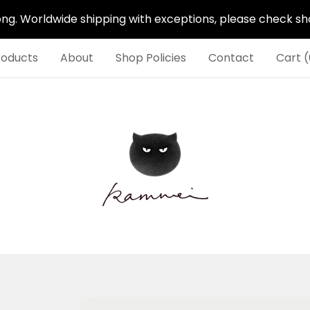
. Worldwide shipping with exceptions, please check shop
roducts
About
Shop Policies
Contact
Cart (