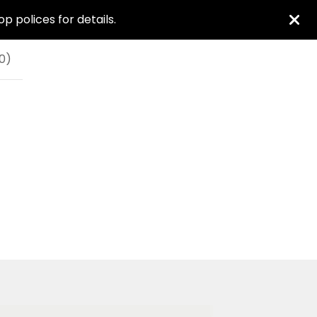
 polices for details.
0
)