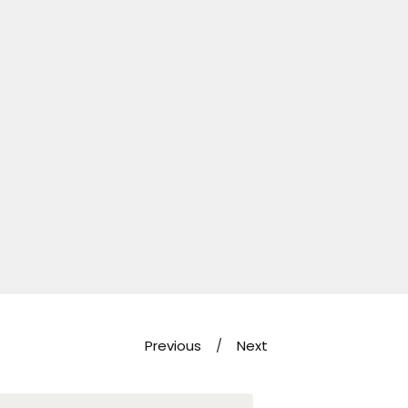
Previous
Next