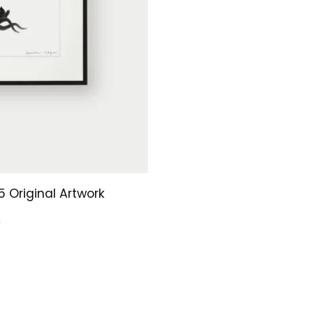
 Original Artwork
0