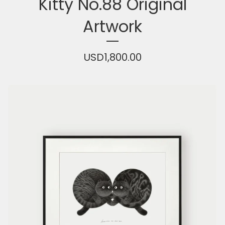
Kitty No.88 Original
Artwork
USD
1,800.00