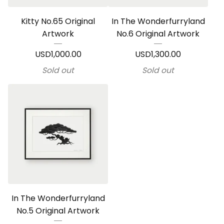
Kitty No.65 Original
In The Wonderfurryland
Artwork
No.6 Original Artwork
USD
1,000.00
USD
1,300.00
Sold out
Sold out
In The Wonderfurryland
No.5 Original Artwork