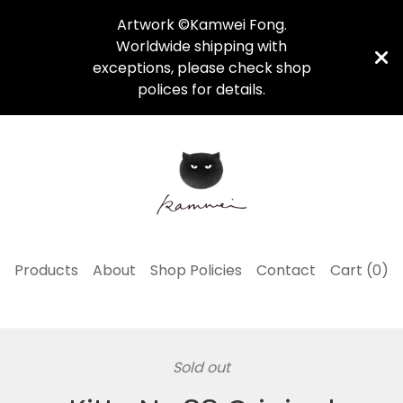
Artwork ©Kamwei Fong.
Worldwide shipping with
exceptions, please check shop
polices for details.
Products
About
Shop Policies
Contact
Cart (
0
)
Sold out