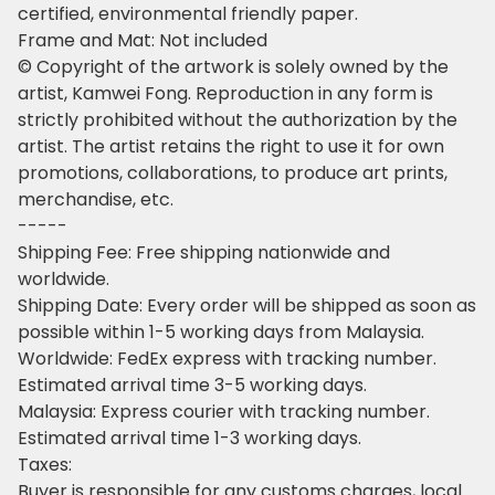
certified, environmental friendly paper.
Frame and Mat: Not included
© Copyright of the artwork is solely owned by the
artist, Kamwei Fong. Reproduction in any form is
strictly prohibited without the authorization by the
artist. The artist retains the right to use it for own
promotions, collaborations, to produce art prints,
merchandise, etc.
-----
Shipping Fee: Free shipping nationwide and
worldwide.
Shipping Date: Every order will be shipped as soon as
possible within 1-5 working days from Malaysia.
Worldwide: FedEx express with tracking number.
Estimated arrival time 3-5 working days.
Malaysia: Express courier with tracking number.
Estimated arrival time 1-3 working days.
Taxes:
Buyer is responsible for any customs charges, local