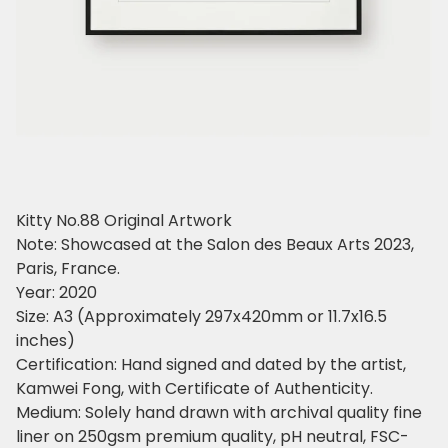
Kitty No.88 Original Artwork
Note: Showcased at the Salon des Beaux Arts 2023,
Paris, France.
Year: 2020
Size: A3 (Approximately 297x420mm or 11.7x16.5
inches)
Certification: Hand signed and dated by the artist,
Kamwei Fong, with Certificate of Authenticity.
Medium: Solely hand drawn with archival quality fine
liner on 250gsm premium quality, pH neutral, FSC-