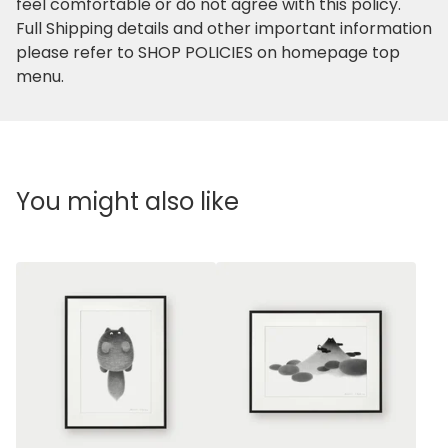
feel comfortable or do not agree with this policy.
Full Shipping details and other important information
please refer to SHOP POLICIES on homepage top
menu.
You might also like