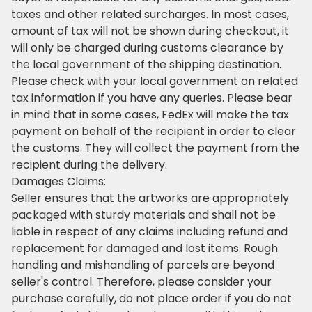
taxes and other related surcharges. In most cases,
amount of tax will not be shown during checkout, it
will only be charged during customs clearance by
the local government of the shipping destination.
Please check with your local government on related
tax information if you have any queries. Please bear
in mind that in some cases, FedEx will make the tax
payment on behalf of the recipient in order to clear
the customs. They will collect the payment from the
recipient during the delivery.
Damages Claims:
Seller ensures that the artworks are appropriately
packaged with sturdy materials and shall not be
liable in respect of any claims including refund and
replacement for damaged and lost items. Rough
handling and mishandling of parcels are beyond
seller's control. Therefore, please consider your
purchase carefully, do not place order if you do not