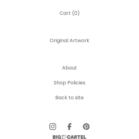
Cart (
0
)
Original Artwork
About
Shop Policies
Back to site