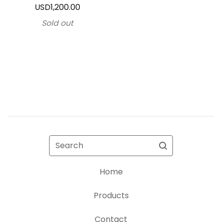
USD
1,200.00
Sold out
Search
Home
Products
Contact